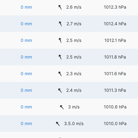
0 mm
2.6 m/s
1012.3 hPa
0 mm
2.7 m/s
1012.4 hPa
0 mm
2.5 m/s
1012.1 hPa
0 mm
2.5 m/s
1011.8 hPa
0 mm
2.3 m/s
1011.6 hPa
0 mm
2.4 m/s
1011.3 hPa
0 mm
3 m/s
1010.6 hPa
0 mm
3.5.0 m/s
1010.0 hPa