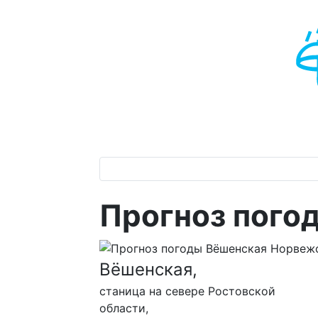
Прогноз пого
Вёшенская,
станица на севере Ростовской
области,