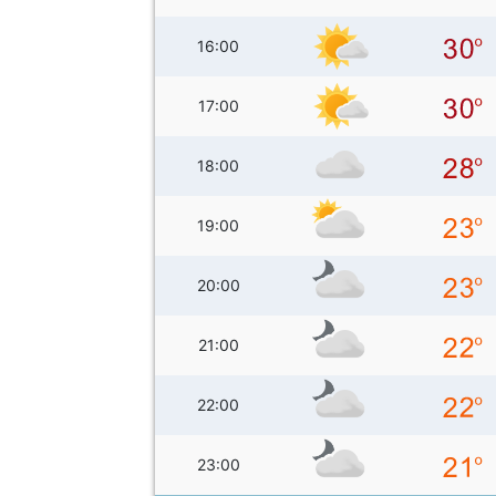
16:00
17:00
18:00
19:00
20:00
21:00
22:00
23:00