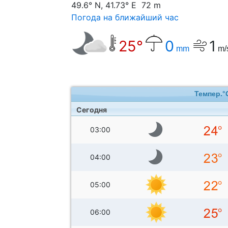
49.6° N, 41.73° E 72 m
Погода на ближайший час
25°
0
1
mm
m/
Темпер.°
Сегодня
03:00
04:00
05:00
06:00