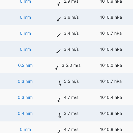
0 mm
2.9 m/s
1010.9 hPa
0 mm
3.6 m/s
1010.8 hPa
0 mm
3.4 m/s
1010.7 hPa
0 mm
3.4 m/s
1010.4 hPa
0.2 mm
3.5.0 m/s
1010.0 hPa
0.3 mm
5.5 m/s
1010.7 hPa
0.3 mm
4.7 m/s
1010.4 hPa
0.4 mm
3.7 m/s
1010.9 hPa
0 mm
4.7 m/s
1010.8 hPa