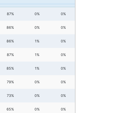
87%
0%
0%
86%
0%
0%
86%
1%
0%
87%
1%
0%
85%
1%
0%
79%
0%
0%
73%
0%
0%
65%
0%
0%