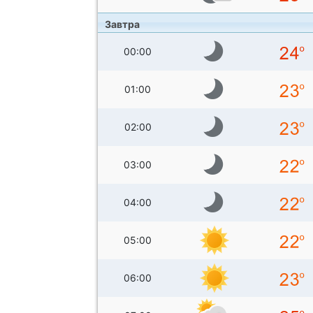
Завтра
00:00
01:00
02:00
03:00
04:00
05:00
06:00