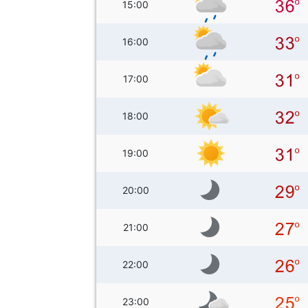
15:00
16:00
17:00
18:00
19:00
20:00
21:00
22:00
23:00