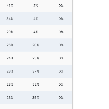
41%
2%
0%
34%
4%
0%
29%
4%
0%
26%
20%
0%
24%
23%
0%
23%
37%
0%
23%
52%
0%
23%
35%
0%