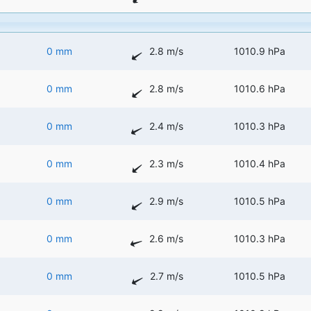
0 mm
2.8 m/s
1010.9 hPa
0 mm
2.8 m/s
1010.6 hPa
0 mm
2.4 m/s
1010.3 hPa
0 mm
2.3 m/s
1010.4 hPa
0 mm
2.9 m/s
1010.5 hPa
0 mm
2.6 m/s
1010.3 hPa
0 mm
2.7 m/s
1010.5 hPa