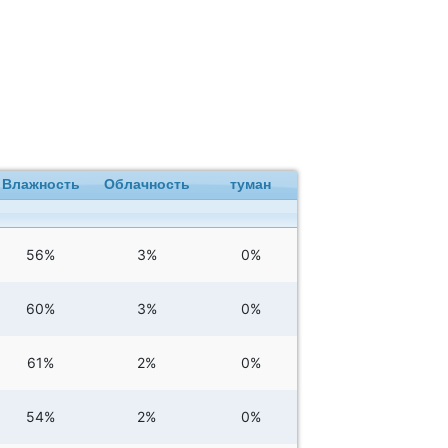
Влажность
Облачность
туман
56%
3%
0%
60%
3%
0%
61%
2%
0%
54%
2%
0%