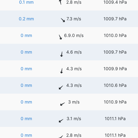
0.1 mm
2.8 m/s
1009.4 hPa
0.2 mm
7.3 m/s
1009.7 hPa
0 mm
6.9.0 m/s
1010.0 hPa
0 mm
4.6 m/s
1009.7 hPa
0 mm
4.3 m/s
1009.9 hPa
0 mm
4.3 m/s
1010.6 hPa
0 mm
3 m/s
1010.9 hPa
0 mm
3.1 m/s
1011.1 hPa
0 mm
2.8 m/s
1011.1 hPa