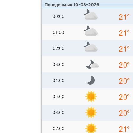
Понедельник 10-08-2026
00:00
01:00
02:00
03:00
04:00
05:00
06:00
07:00