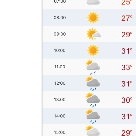
07:00
08:00
09:00
10:00
11:00
12:00
13:00
14:00
15:00