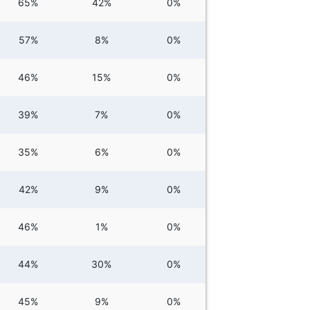
65%
42%
0%
57%
8%
0%
46%
15%
0%
39%
7%
0%
35%
6%
0%
42%
9%
0%
46%
1%
0%
44%
30%
0%
45%
9%
0%