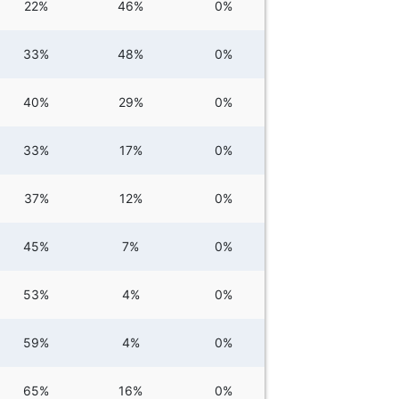
22%
46%
0%
33%
48%
0%
40%
29%
0%
33%
17%
0%
37%
12%
0%
45%
7%
0%
53%
4%
0%
59%
4%
0%
65%
16%
0%