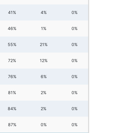
41%
4%
0%
46%
1%
0%
55%
21%
0%
72%
12%
0%
76%
6%
0%
81%
2%
0%
84%
2%
0%
87%
0%
0%