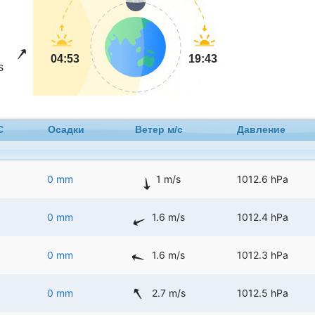
04:53
19:43
s
C
Осадки
Ветер м/с
Давление
0 mm
1 m/s
1012.6 hPa
0 mm
1.6 m/s
1012.4 hPa
0 mm
1.6 m/s
1012.3 hPa
0 mm
2.7 m/s
1012.5 hPa