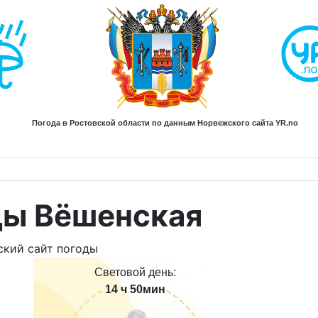
ды Вёшенская
Световой день:
14 ч 50мин