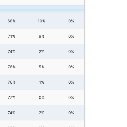
68%
10%
0%
71%
9%
0%
74%
2%
0%
76%
5%
0%
76%
1%
0%
77%
0%
0%
74%
2%
0%