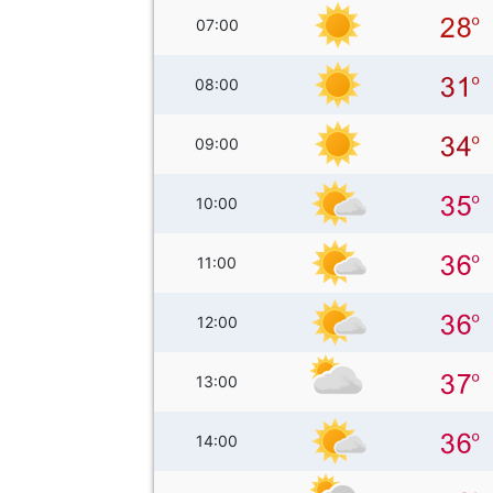
07:00
08:00
09:00
10:00
11:00
12:00
13:00
14:00