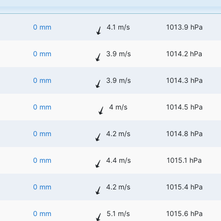
0 mm
4.1 m/s
1013.9 hPa
0 mm
3.9 m/s
1014.2 hPa
0 mm
3.9 m/s
1014.3 hPa
0 mm
4 m/s
1014.5 hPa
0 mm
4.2 m/s
1014.8 hPa
0 mm
4.4 m/s
1015.1 hPa
0 mm
4.2 m/s
1015.4 hPa
0 mm
5.1 m/s
1015.6 hPa