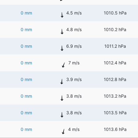
0 mm
4.5 m/s
1010.5 hPa
0 mm
4.8 m/s
1010.2 hPa
0 mm
6.9 m/s
1011.2 hPa
0 mm
7 m/s
1012.4 hPa
0 mm
3.9 m/s
1012.8 hPa
0 mm
3.8 m/s
1013.2 hPa
0 mm
3.8 m/s
1013.5 hPa
0 mm
4 m/s
1013.6 hPa